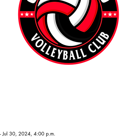
 Jul 30, 2024, 4:00 p.m.