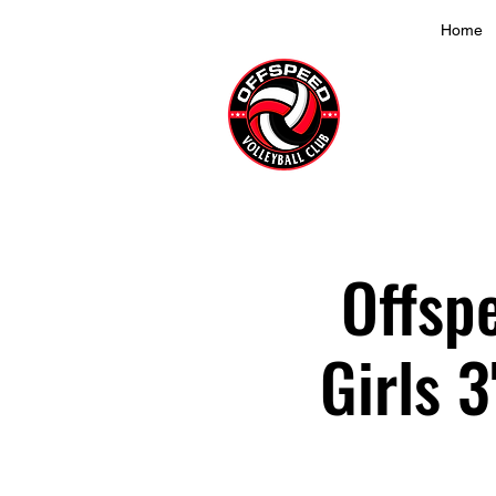
Home
Offsp
Girls 