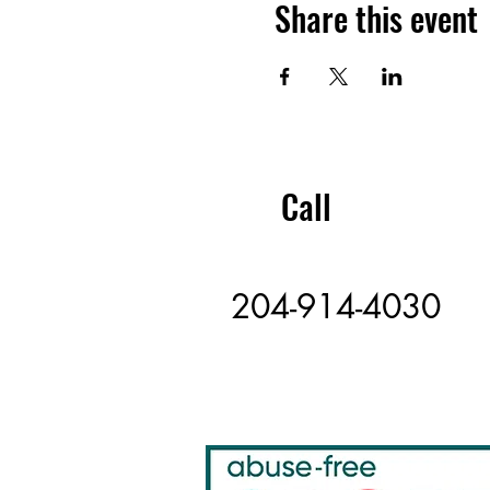
Share this event
Call
204-914-4030