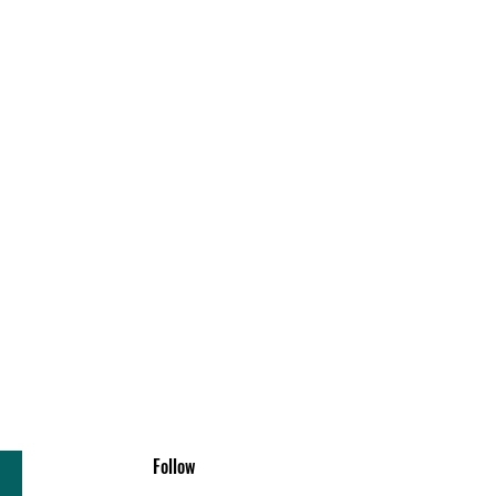
Follow