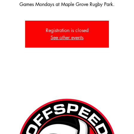
Games Mondays at Maple Grove Rugby Park.
Registration is closed
See other events