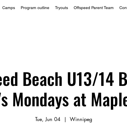
Camps
Program outline
Tryouts
Offspeed Parent Team
Con
eed Beach U13/14 B
3's Mondays at Mapl
Tue, Jun 04
  |  
Winnipeg