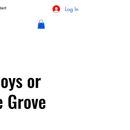
Log In
tact
oys or
e Grove