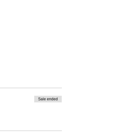
Sale ended