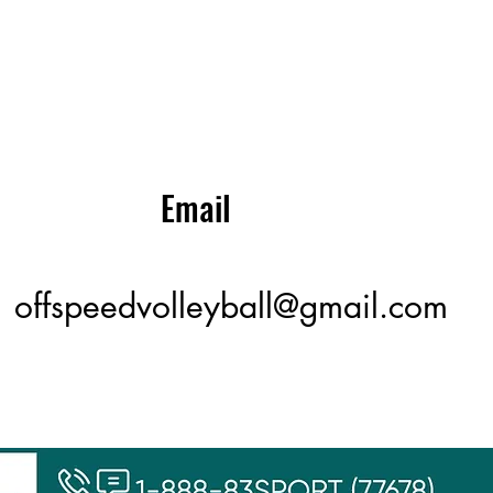
Email
offspeedvolleyball@gmail.com