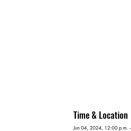
Time & Location
Jun 04, 2024, 12:00 p.m. –