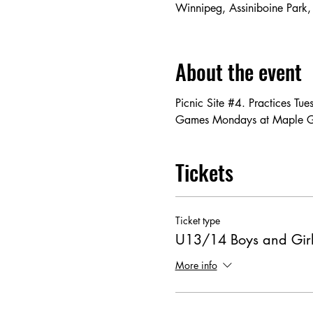
Winnipeg, Assiniboine Park
About the event
Picnic Site #4. Practices T
Games Mondays at Maple 
Tickets
Ticket type
U13/14 Boys and Girl
More info