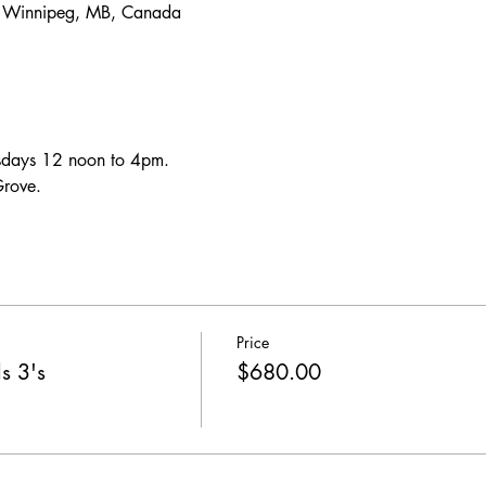
, Winnipeg, MB, Canada
uesdays 12 noon to 4pm.
Grove.
Price
s 3's
$680.00