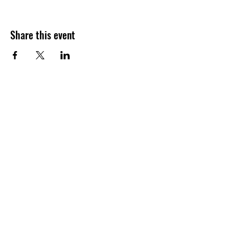
Share this event
Call
204-914-4030
Email
offspeedvolleyball@gmail.
com