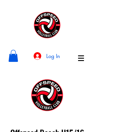
Log In