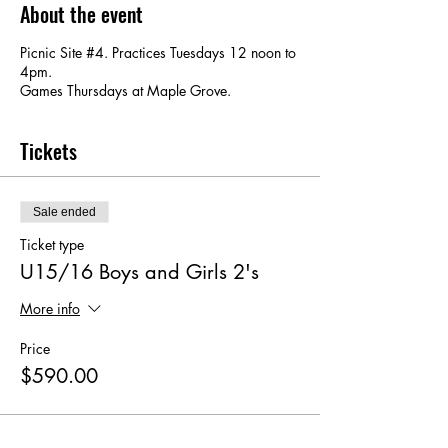
About the event
Picnic Site #4. Practices Tuesdays 12 noon to
4pm.
Games Thursdays at Maple Grove.
Tickets
Sale ended
Ticket type
U15/16 Boys and Girls 2's
More info
Price
$590.00