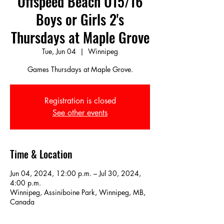
Offspeed Beach U15/16
Boys or Girls 2's
Thursdays at Maple Grove
Tue, Jun 04
  |  
Winnipeg
Games Thursdays at Maple Grove.
Registration is closed
See other events
Time & Location
Jun 04, 2024, 12:00 p.m. – Jul 30, 2024,
4:00 p.m.
Winnipeg, Assiniboine Park, Winnipeg, MB,
Canada