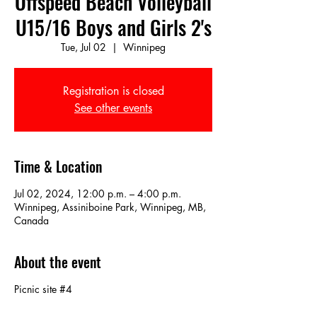
Offspeed Beach Volleyball
U15/16 Boys and Girls 2's
Tue, Jul 02
  |  
Winnipeg
Registration is closed
See other events
Time & Location
Jul 02, 2024, 12:00 p.m. – 4:00 p.m.
Winnipeg, Assiniboine Park, Winnipeg, MB,
Canada
About the event
Picnic site #4