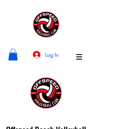
Log In