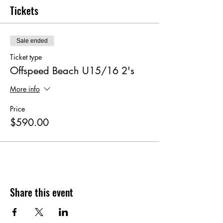
Tickets
Sale ended
Ticket type
Offspeed Beach U15/16 2's
More info
Price
$590.00
Share this event