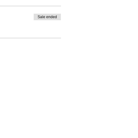
Sale ended