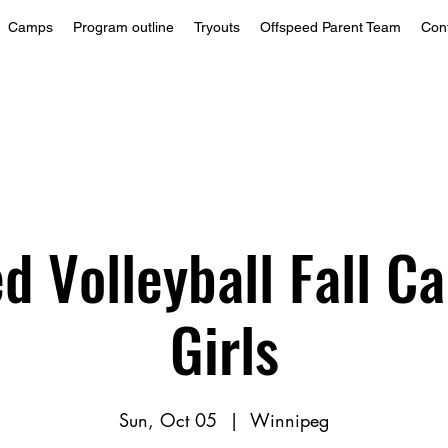
Camps
Program outline
Tryouts
Offspeed Parent Team
Con
d Volleyball Fall 
Girls
Sun, Oct 05
  |  
Winnipeg