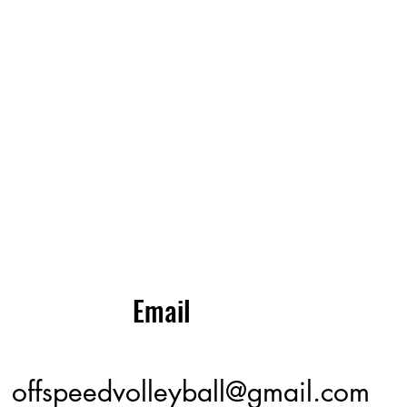
Email
offspeedvolleyball@gmail.com