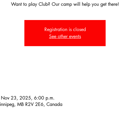
Want to play Club? Our camp will help you get there!
Registration is closed
See other events
 Nov 23, 2025, 6:00 p.m.
Winnipeg, MB R2V 2E6, Canada