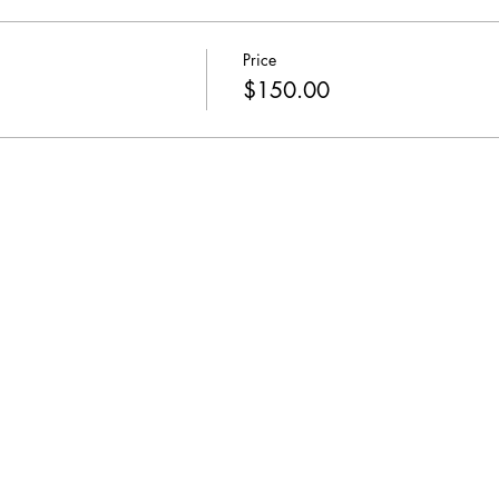
Price
$150.00