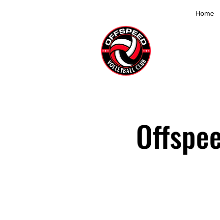
Home
Offspee