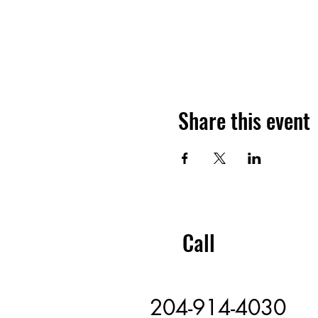
Share this event
Call
204-914-4030