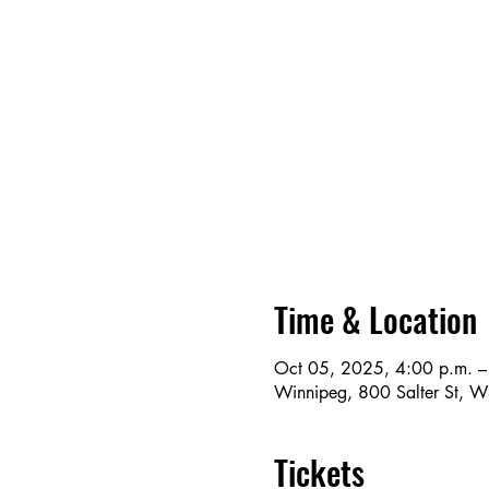
Time & Location
Oct 05, 2025, 4:00 p.m. –
Winnipeg, 800 Salter St, 
Tickets