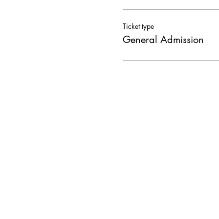
Ticket type
General Admission