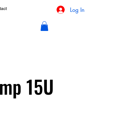
Log In
tact
Camp 15U