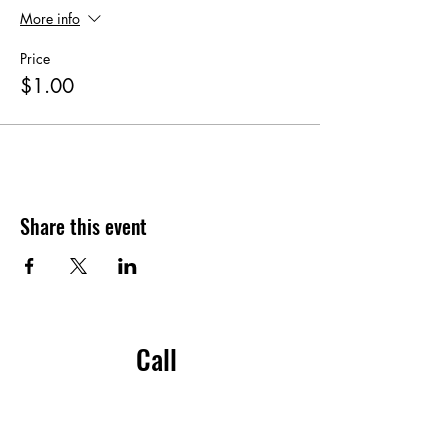
More info
Price
$1.00
Share this event
Call
204-914-4030