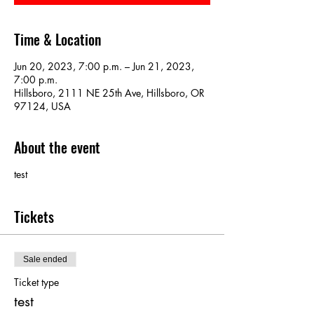
Time & Location
Jun 20, 2023, 7:00 p.m. – Jun 21, 2023,
7:00 p.m.
Hillsboro, 2111 NE 25th Ave, Hillsboro, OR
97124, USA
About the event
test
Tickets
Sale ended
Ticket type
test