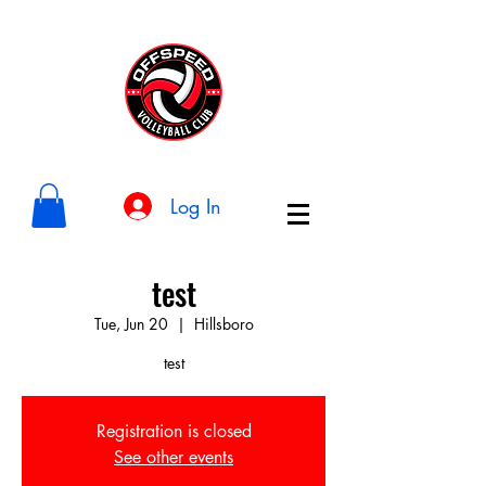
Log In
test
Tue, Jun 20
  |  
Hillsboro
test
Registration is closed
See other events