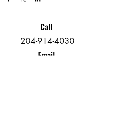
Call
204-914-4030
Email
offspeedvolleyball@gmail.
com
Follow