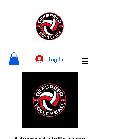
Log In