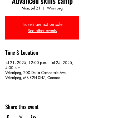
Advanced skills camp
Mon, Jul 21
  |  
Winnipeg
Tickets are not on sale
See other events
Time & Location
Jul 21, 2025, 12:00 p.m. – Jul 25, 2025,
4:00 p.m.
Winnipeg, 200 De La Cathedrale Ave,
Winnipeg, MB R2H 0H7, Canada
Share this event