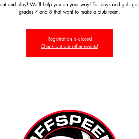
ut and play! We'll help you on your way! For boys and girls goi
grades 7 and 8 that want to make a club team.
Registration is closed
Check out our other events!