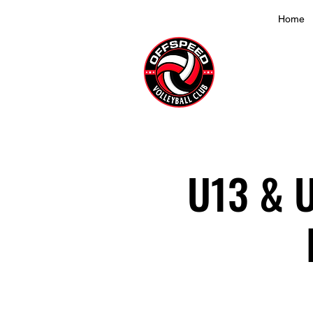
Home
U13 & U