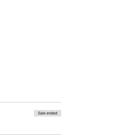
Sale ended