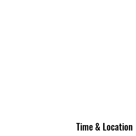
Time & Location