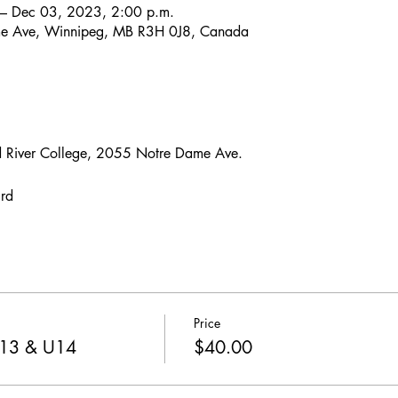
– Dec 03, 2023, 2:00 p.m.
e Ave, Winnipeg, MB R3H 0J8, Canada
 River College, 2055 Notre Dame Ave.
3rd
Price
U13 & U14
$40.00