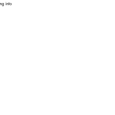
ng into