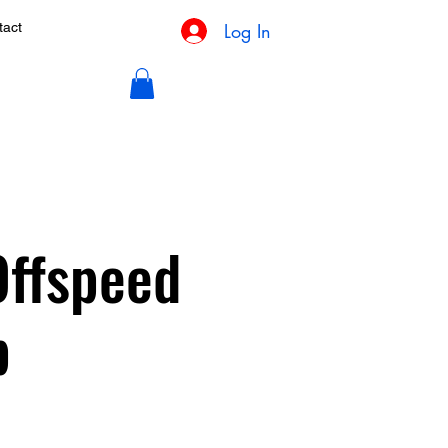
Log In
tact
Offspeed
p