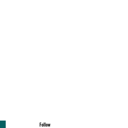
Follow