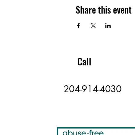
Share this event
Call
204-914-4030