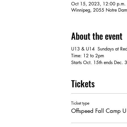
Oct 15, 2023, 12:00 p.m. 
Winnipeg, 2055 Notre Dam
About the event
U13 & U14  Sundays at Red
Time: 12 to 2pm
Starts Oct. 15th ends Dec. 
Tickets
Ticket type
Offspeed Fall Camp 