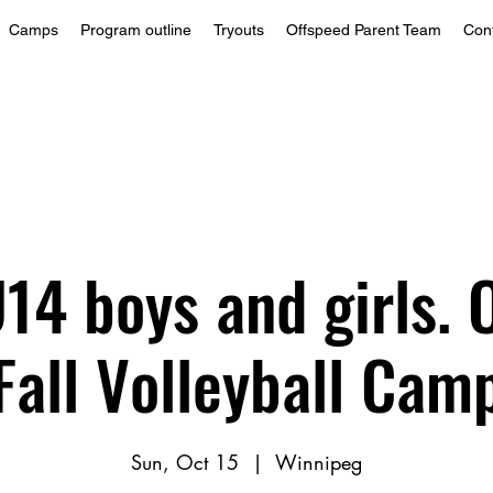
Camps
Program outline
Tryouts
Offspeed Parent Team
Con
14 boys and girls. 
Fall Volleyball Cam
Sun, Oct 15
  |  
Winnipeg