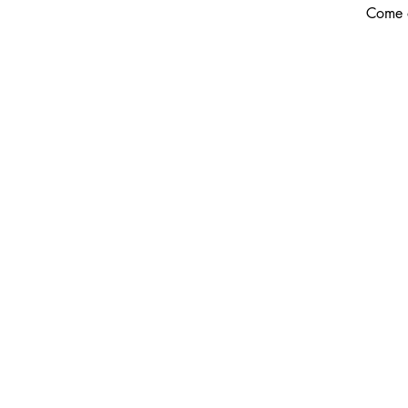
Come o