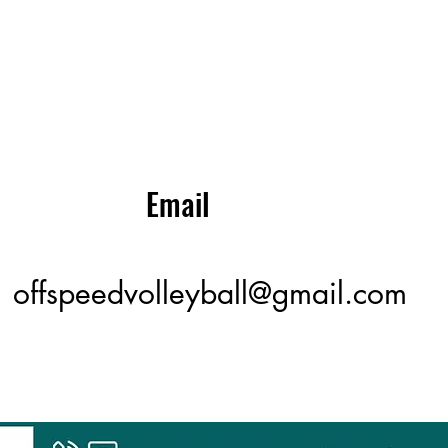
Email
offspeedvolleyball@gmail.com